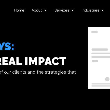
Home
About
Services
Industries
YS:
REAL IMPACT
 our clients and the strategies that