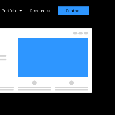
Portfolio
Resources
Contact