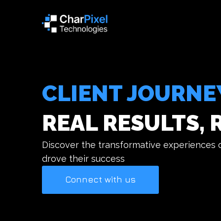
CLIENT JOURNE
REAL RESULTS, 
Discover the transformative experiences of
drove their success
Connect with us