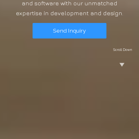
and software with our unmatched
expertise in development and design.
Send Inquiry
Scroll Down