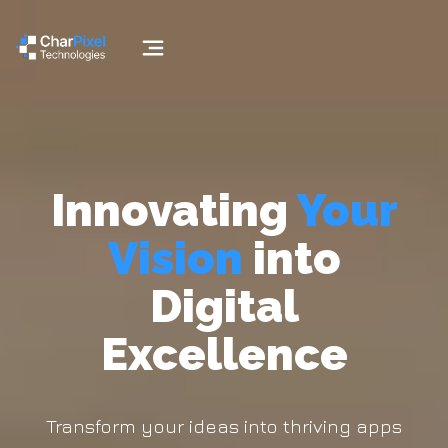
Innovating
Your
Vision
into
Digital
Excellence
Transform your ideas into thriving apps