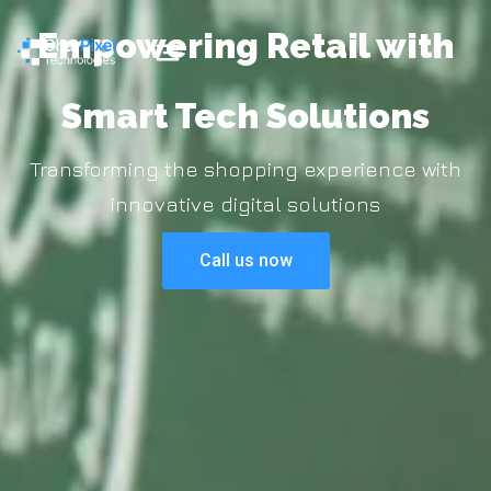
Empowering Retail with
Smart Tech Solutions
Transforming the shopping experience with
innovative digital solutions
Call us now