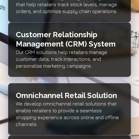
that help retailers track stock levels, manage
orders, and optimize supply chain operations.
Customer Relationship
Management (CRM) System
Our CRM solutions help retailers manage
customer data, track interactions, and
personalize marketing campaigns.
Omnichannel Retail Solution
We develop omnichannel retail solutions that
enable retailers to provide a seamless
shopping experience across online and offline
channels.