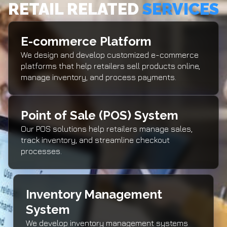
RETAIL RELATED
SERVICES
E-commerce Platform
We design and develop customized e-commerce
platforms that help retailers sell products online,
manage inventory, and process payments.
Point of Sale (POS) System
Our POS solutions help retailers manage sales,
track inventory, and streamline checkout
processes.
Inventory Management
System
We develop inventory management systems