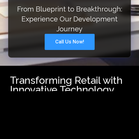
From Blueprint to Breakthrough:
Experience Our Development
Journey
Call Us Now!
Transforming Retail with
Innovative Technology
In today’s fast-evolving retail
landscape, businesses need
cutting-edge technology to
enhance customer experiences,