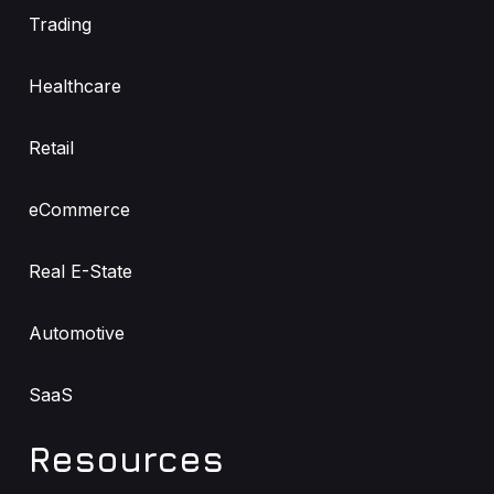
Trading
Healthcare
Retail
eCommerce
Real E-State
Automotive
SaaS
Resources