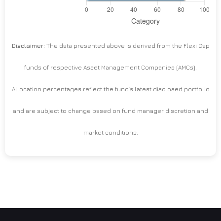
Disclaimer:
The data presented above is derived from the Flexi Cap
funds of respective Asset Management Companies (AMCs).
Allocation percentages reflect the fund’s latest disclosed portfolio
and are subject to change based on fund manager discretion and
market conditions.