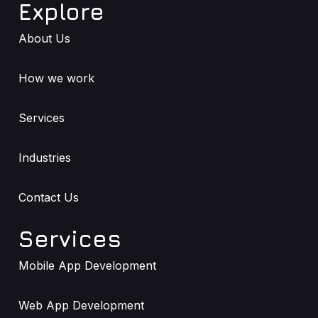
Explore
About Us
How we work
Services
Industries
Contact Us
Services
Mobile App Development
Web App Development