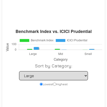
Sort by Category:
Lowest
Highest