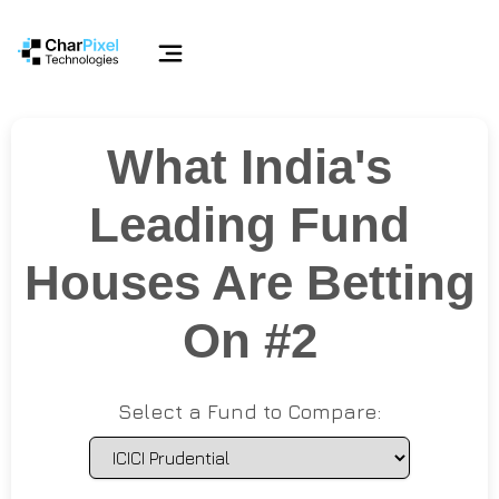
What India's
Leading Fund
Houses Are Betting
On #2
Select a Fund to Compare: