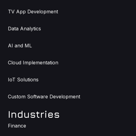
TV App Development
Data Analytics
AI and ML
Cloud Implementation
IoT Solutions
Custom Software Development
Industries
Finance