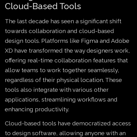
Cloud-Based Tools
The last decade has seen a significant shift
towards collaboration and cloud-based
design tools. Platforms like Figma and Adobe
XD have transformed the way designers work,
offering real-time collaboration features that
allow teams to work together seamlessly,
regardless of their physical location. These
tools also integrate with various other
applications, streamlining workflows and
enhancing productivity.
Cloud-based tools have democratized access
to design software, allowing anyone with an