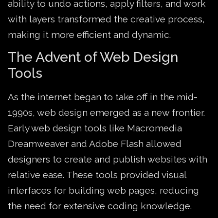
ability to undo actions, apply filters, and work
with layers transformed the creative process,
making it more efficient and dynamic.
The Advent of Web Design
Tools
As the internet began to take off in the mid-
1990s, web design emerged as a new frontier.
Early web design tools like Macromedia
Dreamweaver and Adobe Flash allowed
designers to create and publish websites with
relative ease. These tools provided visual
interfaces for building web pages, reducing
the need for extensive coding knowledge.