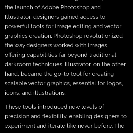
the launch of Adobe Photoshop and
Illustrator, designers gained access to
powerful tools for image editing and vector
graphics creation. Photoshop revolutionized
the way designers worked with images,
offering capabilities far beyond traditional
darkroom techniques. Illustrator, on the other
hand, became the go-to tool for creating
scalable vector graphics, essential for logos,
icons, and illustrations.
These tools introduced new levels of
precision and flexibility, enabling designers to
experiment and iterate like never before. The