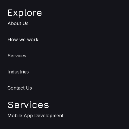
Explore
About Us
How we work
Services
Industries
Contact Us
Services
Mobile App Development