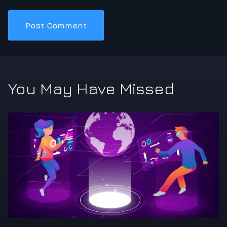
You May Have Missed