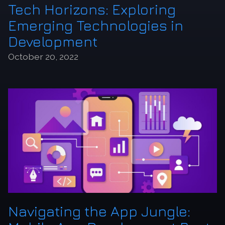
Tech Horizons: Exploring
Emerging Technologies in
Development
October 20, 2022
Navigating the App Jungle: