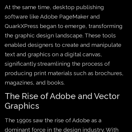
At the same time, desktop publishing
software like Adobe PageMaker and
QuarkXPress began to emerge, transforming
the graphic design landscape. These tools
enabled designers to create and manipulate
text and graphics on a digital canvas,
significantly streamlining the process of
producing print materials such as brochures,
magazines, and books.
The Rise of Adobe and Vector
Graphics
The 1990s saw the rise of Adobe as a
dominant force in the design industry. With