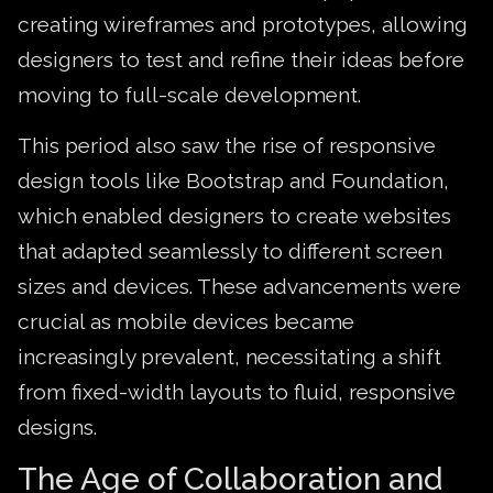
creating wireframes and prototypes, allowing
designers to test and refine their ideas before
moving to full-scale development.
This period also saw the rise of responsive
design tools like Bootstrap and Foundation,
which enabled designers to create websites
that adapted seamlessly to different screen
sizes and devices. These advancements were
crucial as mobile devices became
increasingly prevalent, necessitating a shift
from fixed-width layouts to fluid, responsive
designs.
The Age of Collaboration and