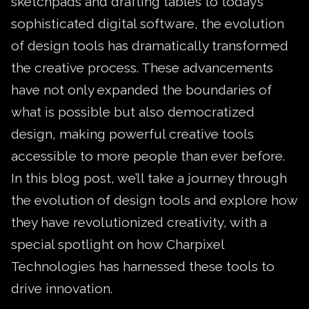
sketchpads and drafting tables to today’s
sophisticated digital software, the evolution
of design tools has dramatically transformed
the creative process. These advancements
have not only expanded the boundaries of
what is possible but also democratized
design, making powerful creative tools
accessible to more people than ever before.
In this blog post, we’ll take a journey through
the evolution of design tools and explore how
they have revolutionized creativity, with a
special spotlight on how Charpixel
Technologies has harnessed these tools to
drive innovation.