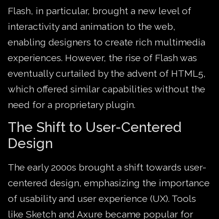
Flash, in particular, brought a new level of
interactivity and animation to the web,
enabling designers to create rich multimedia
experiences. However, the rise of Flash was
eventually curtailed by the advent of HTML5,
which offered similar capabilities without the
need for a proprietary plugin.
The Shift to User-Centered
Design
The early 2000s brought a shift towards user-
centered design, emphasizing the importance
of usability and user experience (UX). Tools
like Sketch and Axure became popular for