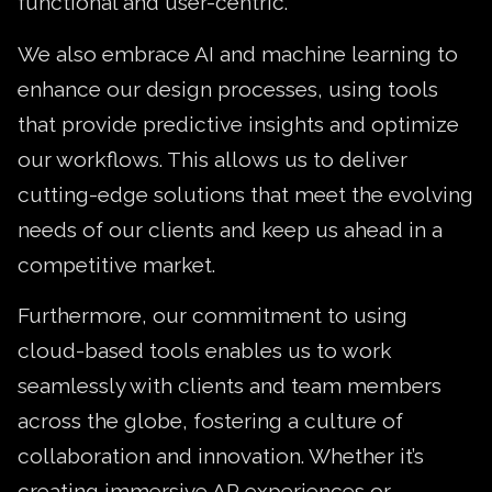
functional and user-centric.
We also embrace AI and machine learning to
enhance our design processes, using tools
that provide predictive insights and optimize
our workflows. This allows us to deliver
cutting-edge solutions that meet the evolving
needs of our clients and keep us ahead in a
competitive market.
Furthermore, our commitment to using
cloud-based tools enables us to work
seamlessly with clients and team members
across the globe, fostering a culture of
collaboration and innovation. Whether it’s
creating immersive AR experiences or