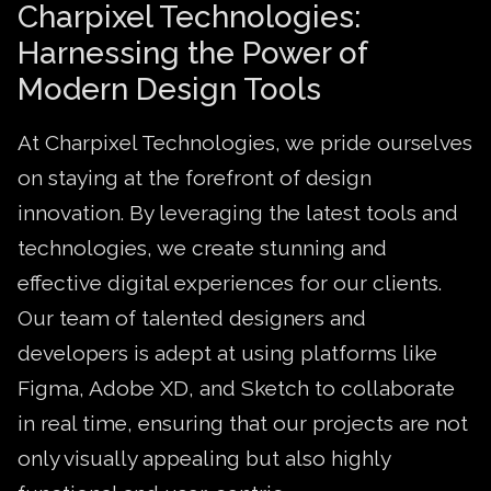
Charpixel Technologies:
Harnessing the Power of
Modern Design Tools
At Charpixel Technologies, we pride ourselves
on staying at the forefront of design
innovation. By leveraging the latest tools and
technologies, we create stunning and
effective digital experiences for our clients.
Our team of talented designers and
developers is adept at using platforms like
Figma, Adobe XD, and Sketch to collaborate
in real time, ensuring that our projects are not
only visually appealing but also highly