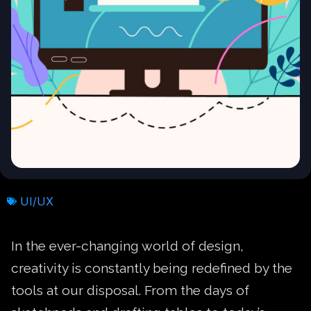
UI/UX
In the ever-changing world of design,
creativity is constantly being redefined by the
tools at our disposal. From the days of