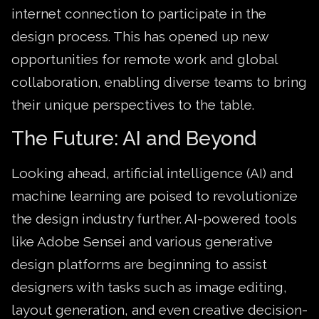
internet connection to participate in the
design process. This has opened up new
opportunities for remote work and global
collaboration, enabling diverse teams to bring
their unique perspectives to the table.
The Future: AI and Beyond
Looking ahead, artificial intelligence (AI) and
machine learning are poised to revolutionize
the design industry further. AI-powered tools
like Adobe Sensei and various generative
design platforms are beginning to assist
designers with tasks such as image editing,
layout generation, and even creative decision-