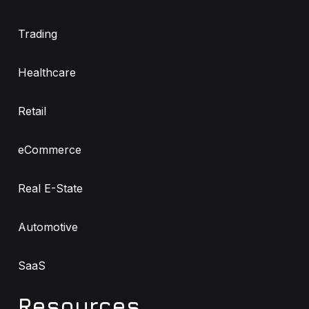
Trading
Healthcare
Retail
eCommerce
Real E-State
Automotive
SaaS
Resources