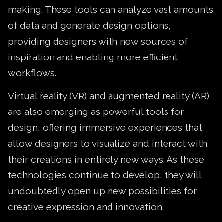
making. These tools can analyze vast amounts
of data and generate design options,
providing designers with new sources of
inspiration and enabling more efficient
workflows.
Virtual reality (VR) and augmented reality (AR)
are also emerging as powerful tools for
design, offering immersive experiences that
allow designers to visualize and interact with
their creations in entirely new ways. As these
technologies continue to develop, they will
undoubtedly open up new possibilities for
creative expression and innovation.