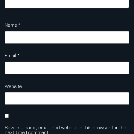
Name
*
Email
*
Website
Save my name, email, and website in this browser for the
next time I comment.