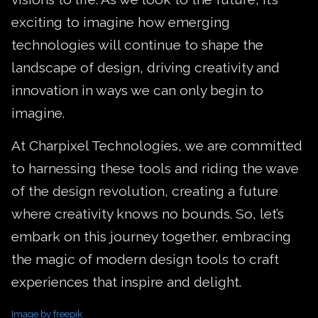
exciting to imagine how emerging
technologies will continue to shape the
landscape of design, driving creativity and
innovation in ways we can only begin to
imagine.
At Charpixel Technologies, we are committed
to harnessing these tools and riding the wave
of the design revolution, creating a future
where creativity knows no bounds. So, let’s
embark on this journey together, embracing
the magic of modern design tools to craft
experiences that inspire and delight.
Image by freepik