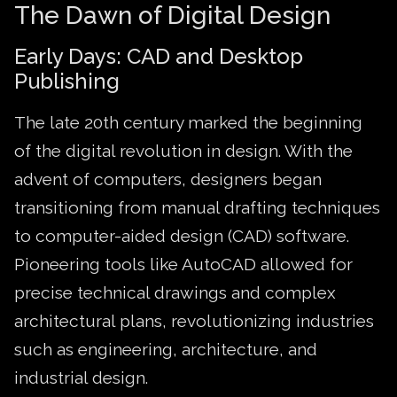
The Dawn of Digital Design
Early Days: CAD and Desktop
Publishing
The late 20th century marked the beginning
of the digital revolution in design. With the
advent of computers, designers began
transitioning from manual drafting techniques
to computer-aided design (CAD) software.
Pioneering tools like AutoCAD allowed for
precise technical drawings and complex
architectural plans, revolutionizing industries
such as engineering, architecture, and
industrial design.