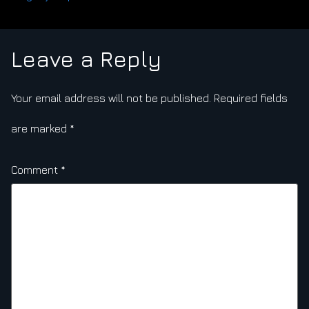
Leave a Reply
Your email address will not be published.
Required fields
are marked
*
Comment
*