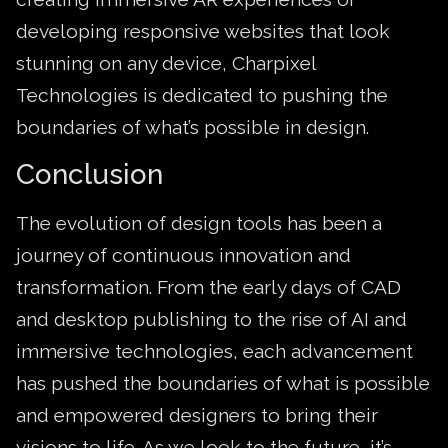
developing responsive websites that look
stunning on any device, Charpixel
Technologies is dedicated to pushing the
boundaries of what’s possible in design.
Conclusion
The evolution of design tools has been a
journey of continuous innovation and
transformation. From the early days of CAD
and desktop publishing to the rise of AI and
immersive technologies, each advancement
has pushed the boundaries of what is possible
and empowered designers to bring their
visions to life. As we look to the future, it’s