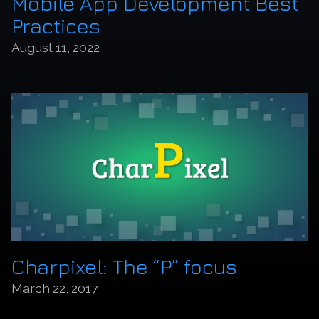
Mobile App Development Best
Practices
August 11, 2022
Charpixel: The “P” focus
March 22, 2017