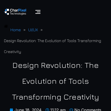
Home
»
UI/UX
»
Design Revolution: The Evolution of Tools Transforming
Creativity
Design Revolution: The
Evolution of Tools
Transforming Creativity
June 18, 2024
11:12 am
No Comments