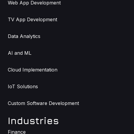
Web App Development
TV App Development
Data Analytics
AI and ML
Cloud Implementation
IoT Solutions
Custom Software Development
Industries
Finance